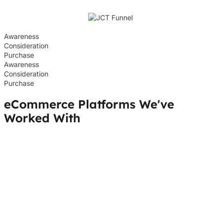
Awareness
Consideration
Purchase
Awareness
Consideration
Purchase
eCommerce Platforms We've
Worked With