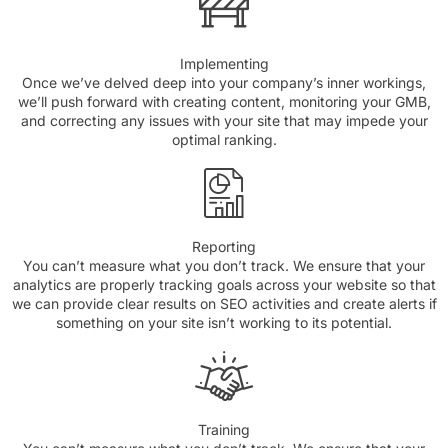
Implementing
Once we’ve delved deep into your company’s inner workings,
we’ll push forward with creating content, monitoring your GMB,
and correcting any issues with your site that may impede your
optimal ranking.
Reporting
You can’t measure what you don’t track. We ensure that your
analytics are properly tracking goals across your website so that
we can provide clear results on SEO activities and create alerts if
something on your site isn’t working to its potential.
Training