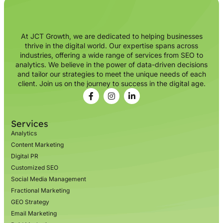
At JCT Growth, we are dedicated to helping businesses
thrive in the digital world. Our expertise spans across
industries, offering a wide range of services from SEO to
analytics. We believe in the power of data-driven decisions
and tailor our strategies to meet the unique needs of each
client. Join us on the journey to success in the digital age.
Services
Analytics
Content Marketing
Digital PR
Customized SEO
Social Media Management
Fractional Marketing
GEO Strategy
Email Marketing