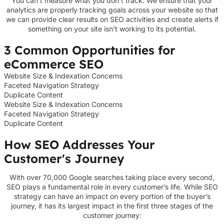
You can’t measure what you don’t track. We ensure that your
analytics are properly tracking goals across your website so that
we can provide clear results on SEO activities and create alerts if
something on your site isn’t working to its potential.
3 Common Opportunities for
eCommerce SEO
Website Size & Indexation Concerns
Faceted Navigation Strategy
Duplicate Content
Website Size & Indexation Concerns
Faceted Navigation Strategy
Duplicate Content
How SEO Addresses Your
Customer's Journey
With over 70,000 Google searches taking place every second,
SEO plays a fundamental role in every customer’s life. While SEO
strategy can have an impact on every portion of the buyer’s
journey, it has its largest impact in the first three stages of the
customer journey: