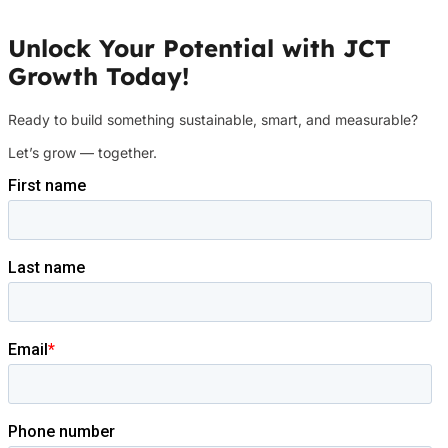
Unlock Your Potential with JCT
Growth Today!
Ready to build something sustainable, smart, and measurable?
Let’s grow — together.