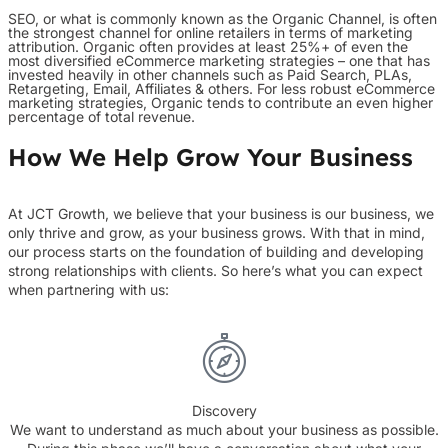
SEO, or what is commonly known as the Organic Channel, is often
the strongest channel for online retailers in terms of marketing
attribution. Organic often provides at least 25%+ of even the
most diversified eCommerce marketing strategies – one that has
invested heavily in other channels such as Paid Search, PLAs,
Retargeting, Email, Affiliates & others. For less robust eCommerce
marketing strategies, Organic tends to contribute an even higher
percentage of total revenue.
How We Help Grow Your Business
At JCT Growth, we believe that your business is our business, we
only thrive and grow, as your business grows. With that in mind,
our process starts on the foundation of building and developing
strong relationships with clients. So here’s what you can expect
when partnering with us:
Discovery
We want to understand as much about your business as possible.