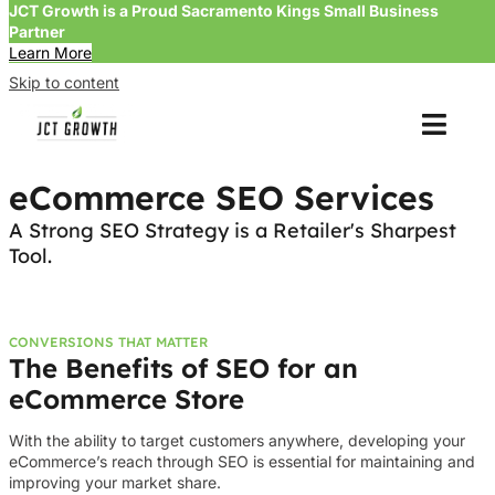
JCT Growth is a Proud Sacramento Kings Small Business
Partner
Learn More
Skip to content
eCommerce SEO Services
A Strong SEO Strategy is a Retailer's Sharpest
Tool.
CONVERSIONS THAT MATTER
The Benefits of SEO for an
eCommerce Store
With the ability to target customers anywhere, developing your
eCommerce’s reach through SEO is essential for maintaining and
improving your market share.