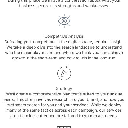
During this phase we’ll have a conversation about what your
business needs + its strengths and weaknesses.
Competitive Analysis
Defeating your competitors in the digital space, requires insight.
We take a deep dive into the search landscape to understand
who the major players are and where we think you can achieve
growth in the short-term and how to win in the long-run.
Strategy
We’ll create a comprehensive plan that’s suited to your unique
needs. This often involves research into your brand, and how your
customers search for you and your services. While we deploy
many of the same tactics across each campaign, our services
aren’t cookie-cutter and are tailored to your exact needs.