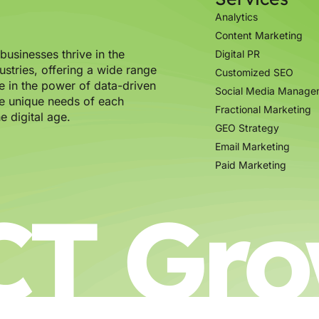
Analytics
Content Marketing
usinesses thrive in the
Digital PR
ustries, offering a wide range
Customized SEO
e in the power of data-driven
Social Media Manage
the unique needs of each
Fractional Marketing
e digital age.
GEO Strategy
Email Marketing
Paid Marketing
CT Gro