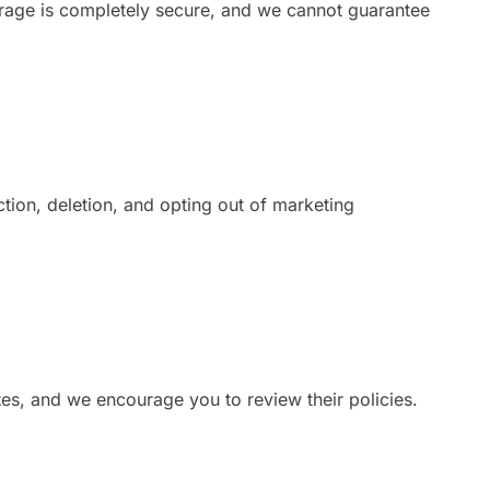
orage is completely secure, and we cannot guarantee
tion, deletion, and opting out of marketing
ites, and we encourage you to review their policies.