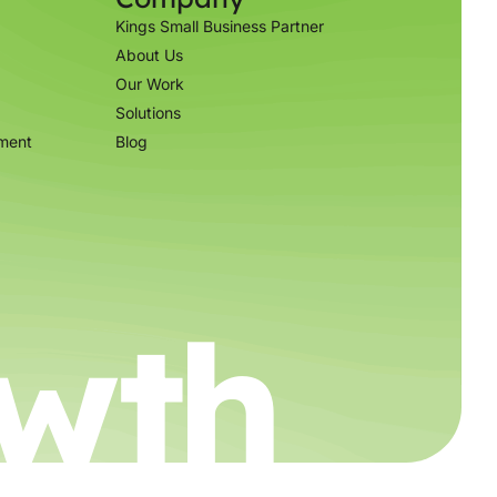
Kings Small Business Partner
About Us
Our Work
Solutions
ment
Blog
wth