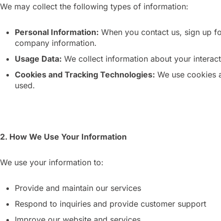
We may collect the following types of information:
Personal Information:
When you contact us, sign up for
company information.
Usage Data:
We collect information about your interacti
Cookies and Tracking Technologies:
We use cookies an
used.
2. How We Use Your Information
We use your information to:
Provide and maintain our services
Respond to inquiries and provide customer support
Improve our website and services