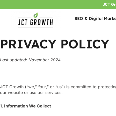
JCT Gr
SEO & Digital Marke
Skip
to
content
PRIVACY POLICY
Last updated: November 2024
JCT Growth (“we,” “our,” or “us”) is committed to protecti
our website or use our services.
1. Information We Collect