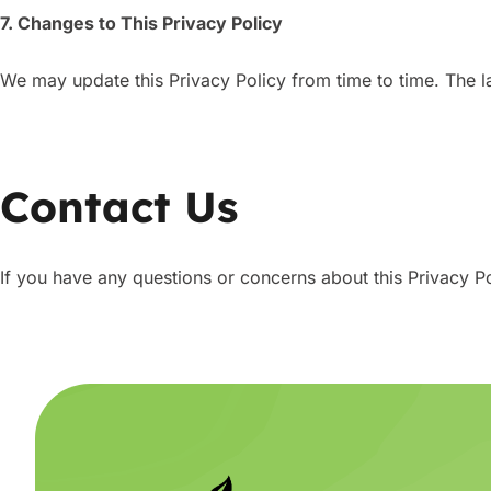
7. Changes to This Privacy Policy
We may update this Privacy Policy from time to time. The la
Contact Us
If you have any questions or concerns about this Privacy P