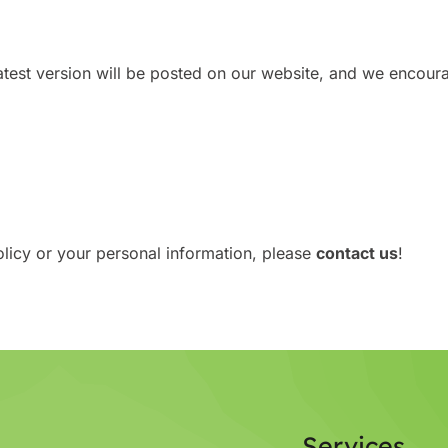
test version will be posted on our website, and we encourag
olicy or your personal information, please
contact us
!
Services