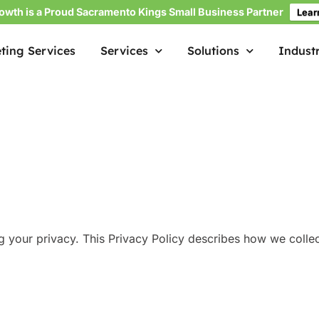
owth is a Proud Sacramento Kings Small Business Partner
Lear
ting Services
Services
Solutions
Industr
ng your privacy. This Privacy Policy describes how we colle