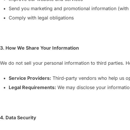
Send you marketing and promotional information (with
Comply with legal obligations
3. How We Share Your Information
We do not sell your personal information to third parties.
Service Providers:
Third-party vendors who help us op
Legal Requirements:
We may disclose your information 
4. Data Security