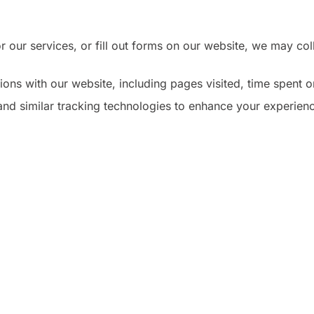
 our services, or fill out forms on our website, we may c
ons with our website, including pages visited, time spent on
d similar tracking technologies to enhance your experience