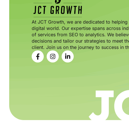
At JCT Growth, we are dedicated to helping b
digital world. Our expertise spans across ind
of services from SEO to analytics. We believ
decisions and tailor our strategies to meet 
client. Join us on the journey to success in th
J