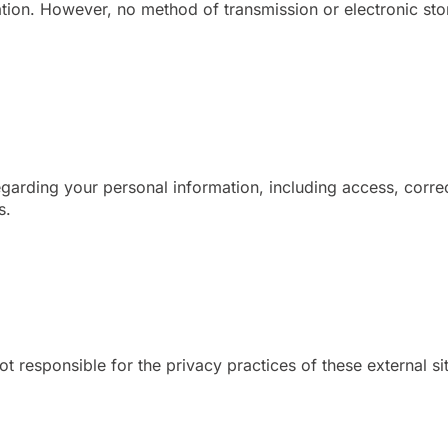
tion. However, no method of transmission or electronic st
garding your personal information, including access, correc
s.
ot responsible for the privacy practices of these external s