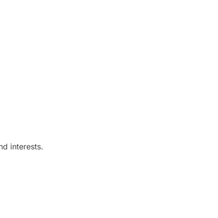
d interests.