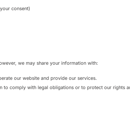
 your consent)
 However, we may share your information with:
erate our website and provide our services.
to comply with legal obligations or to protect our rights an