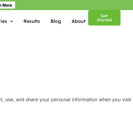
n More
Get
Started
ies
Results
Blog
About
ct, use, and share your personal information when you visit