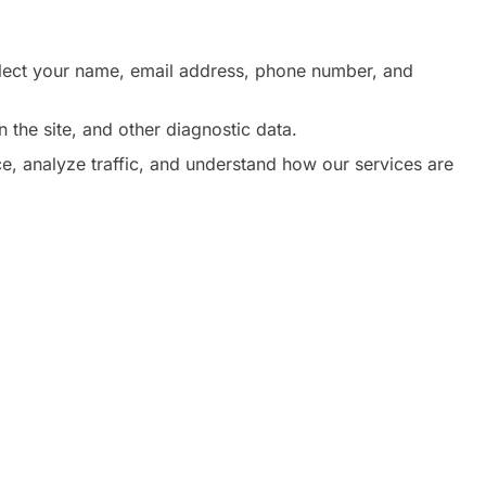
ollect your name, email address, phone number, and
 the site, and other diagnostic data.
, analyze traffic, and understand how our services are