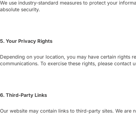
We use industry-standard measures to protect your informa
absolute security.
5. Your Privacy Rights
Depending on your location, you may have certain rights re
communications. To exercise these rights, please contact u
6. Third-Party Links
Our website may contain links to third-party sites. We are n