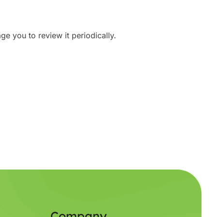
e you to review it periodically.
Company