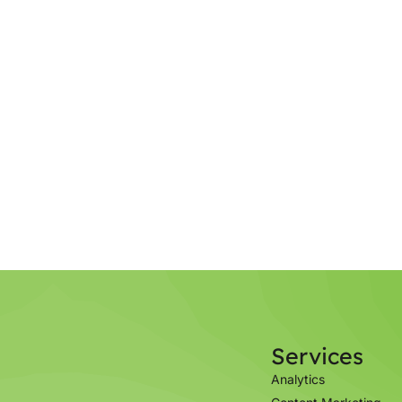
Services
Analytics