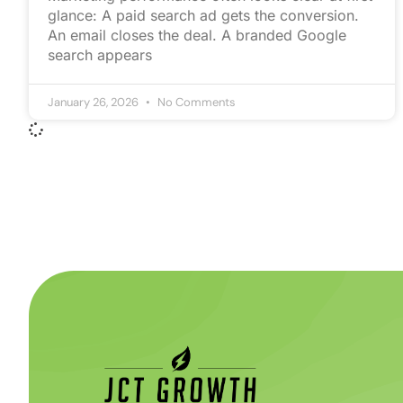
glance: A paid search ad gets the conversion.
An email closes the deal. A branded Google
search appears
January 26, 2026
No Comments