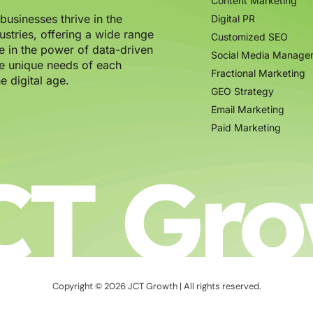
Content Marketing
usinesses thrive in the
Digital PR
ustries, offering a wide range
Customized SEO
e in the power of data-driven
Social Media Manage
the unique needs of each
Fractional Marketing
e digital age.
GEO Strategy
Email Marketing
Paid Marketing
CT Gro
Copyright © 2026 JCT Growth | All rights reserved.