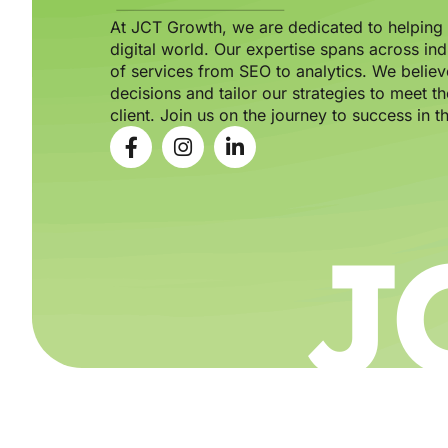
At JCT Growth, we are dedicated to helping b
digital world. Our expertise spans across ind
of services from SEO to analytics. We believ
decisions and tailor our strategies to meet 
client. Join us on the journey to success in th
J