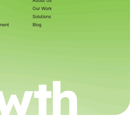
About Us
Our Work
Solutions
ment
Blog
wth