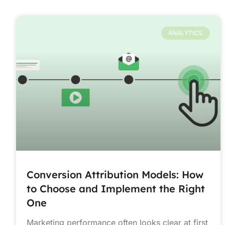
ANALYTICS
Conversion Attribution Models: How
to Choose and Implement the Right
One
Marketing performance often looks clear at first