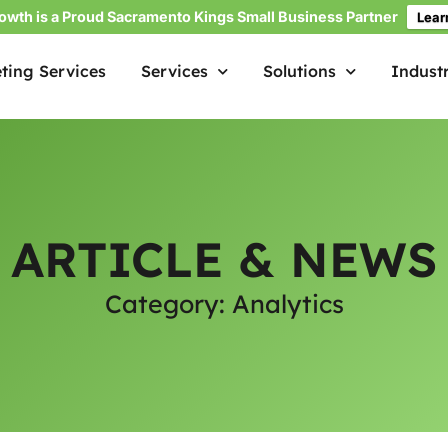
owth is a Proud Sacramento Kings Small Business Partner
Lear
ting Services
Services
Solutions
Industr
ARTICLE & NEWS
Category: Analytics