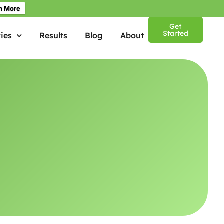
n More
Get
Started
ies
Results
Blog
About