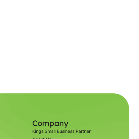
Company
Kings Small Business Partner