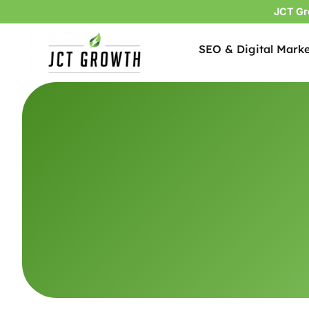
JCT Gr
SEO & Digital Marke
Skip
to
content