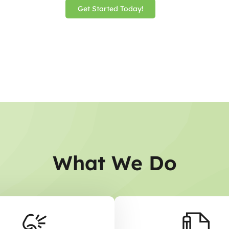
Get Started Today!
What We Do