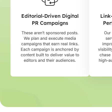
Editorial-Driven Digital
Link
PR Campaigns
Per
These aren’t sponsored posts.
Our 
We plan and execute media
ser
campaigns that earn real links.
impr
Each campaign is anchored by
visibili
content built to deliver value to
chase 
editors and their audiences.
high-au