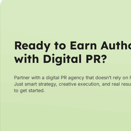
Ready to Earn Autho
with Digital PR?
Partner with a digital PR agency that doesn’t rely on 
Just smart strategy, creative execution, and real res
to get started.