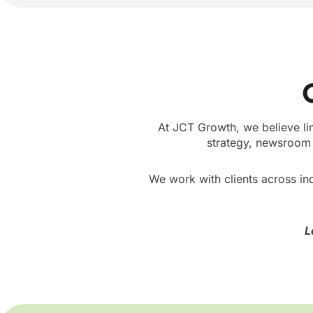
At JCT Growth, we believe li
strategy, newsroom 
We work with clients across ind
L