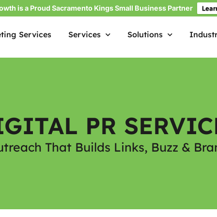
owth is a Proud Sacramento Kings Small Business Partner
Lear
ting Services
Services
Solutions
Industr
IGITAL PR SERVIC
utreach That Builds Links, Buzz & Bra