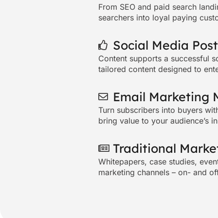
From SEO and
paid search
landi
searchers into loyal paying cust
Social Media Post
Content supports a successful
s
tailored content designed to ent
Email Marketing 
Turn subscribers into buyers wit
bring value to your audience’s i
Traditional Marke
Whitepapers, case studies, event 
marketing channels – on- and of