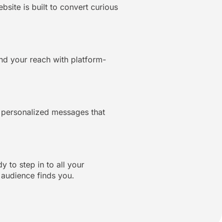
ite is built to convert curious
d your reach with platform-
d personalized messages that
 to step in to all your
 audience finds you.