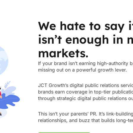
We hate to say i
isn’t enough in
markets.
If your brand isn’t earning high-authority
missing out on a powerful growth lever.
JCT Growth’s digital public relations ser
brands earn coverage in top-tier publicatio
through strategic digital public relations 
This isn’t your parents’ PR. It’s link-buildi
relationships, and buzz that builds long-te