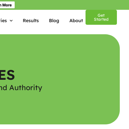
n More
Get
Started
ies
Results
Blog
About
ES
nd Authority