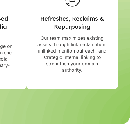
sed
Refreshes, Reclaims &
dia
Repurposing
Our team maximizes existing
assets through link reclamation,
age on
unlinked mention outreach, and
 niche
strategic internal linking to
edia
strengthen your domain
stry-
authority.
.