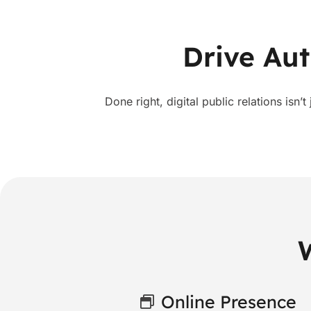
Drive Aut
Done right, digital public relations isn’t
Online Presence