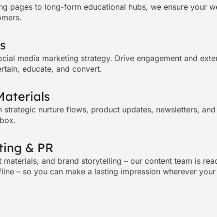
ng pages to long-form educational hubs, we ensure your webs
omers.
s
ocial media marketing
strategy. Drive engagement and exten
ertain, educate, and convert.
Materials
h strategic nurture flows, product updates, newsletters, an
nbox.
ting & PR
materials, and brand storytelling – our content team is ready
fline – so you can make a lasting impression wherever your