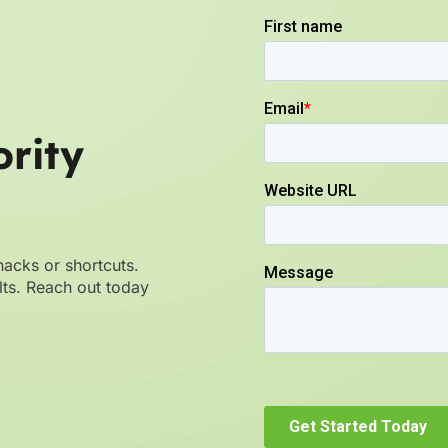
rity
hacks or shortcuts.
ults. Reach out today