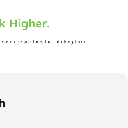
k
H
i
g
h
e
r
.
 coverage and turns that into long-term
h