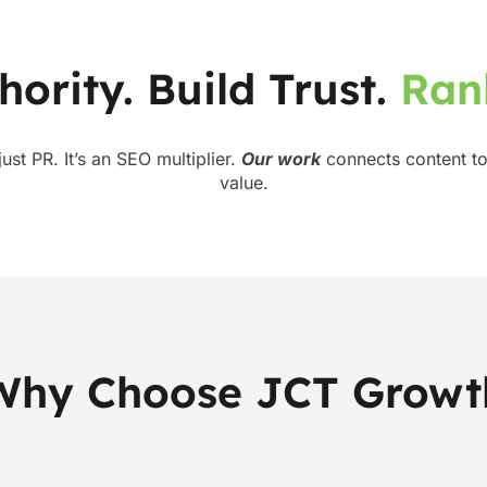
hority. Build Trust.
R
a
n
 just PR. It’s an SEO multiplier.
Our work
connects content to
value.
Why Choose JCT Growt