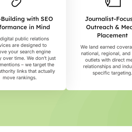
-Building with SEO
Journalist-Focu
formance in Mind
Outreach & Me
Placement
digital public relations
vices are designed to
We land earned cover
ove your search engine
national, regional, and
ty over time. We don’t just
outlets with direct m
mentions – we target the
relationships and indu
thority links that actually
specific targeting
move rankings.