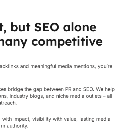
t, but SEO alone
 many competitive
 backlinks and meaningful media mentions, you’re
vices bridge the gap between PR and SEO. We help
ns, industry blogs, and niche media outlets – all
outreach.
ng with impact, visibility with value, lasting media
rm authority.