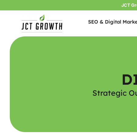
JCT Gr
SEO & Digital Marke
Skip
to
content
D
Strategic O