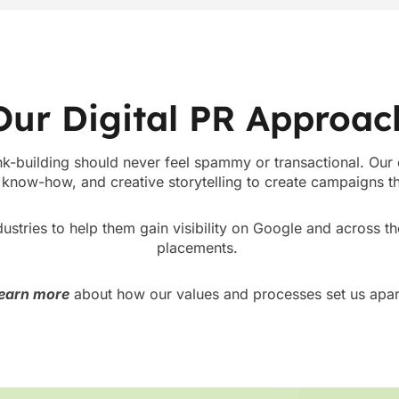
Our Digital PR Approac
nk-building should never feel spammy or transactional. Our
know-how, and creative storytelling to create campaigns tha
ustries to help them gain visibility on Google and across t
placements.
earn more
about how our values and processes set us apar