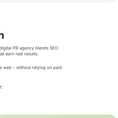
h
 digital PR agency blends SEO
t earn real results.
he web – without relying on paid
t.