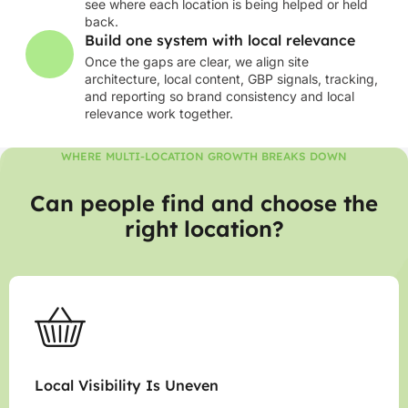
see where each location is being helped or held
back.
Build one system with local relevance
Once the gaps are clear, we align site
architecture, local content, GBP signals, tracking,
and reporting so brand consistency and local
relevance work together.
WHERE MULTI-LOCATION GROWTH BREAKS DOWN
Can people find and choose the
right location?
Local Visibility Is Uneven