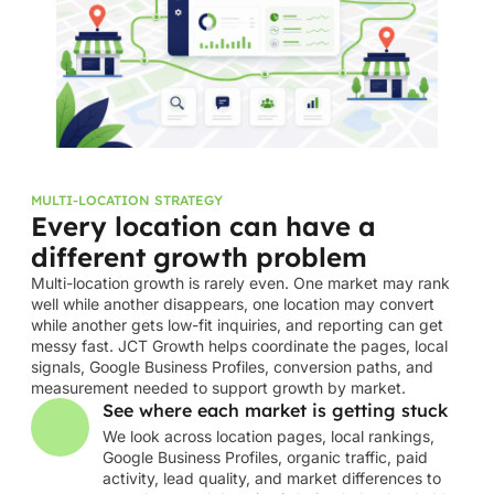
MULTI-LOCATION STRATEGY
Every location can have a
different growth problem
Multi-location growth is rarely even. One market may rank
well while another disappears, one location may convert
while another gets low-fit inquiries, and reporting can get
messy fast. JCT Growth helps coordinate the pages, local
signals, Google Business Profiles, conversion paths, and
measurement needed to support growth by market.
See where each market is getting stuck
We look across location pages, local rankings,
Google Business Profiles, organic traffic, paid
activity, lead quality, and market differences to