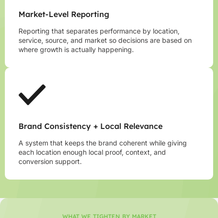
Market-Level Reporting
Reporting that separates performance by location,
service, source, and market so decisions are based on
where growth is actually happening.
Brand Consistency + Local Relevance
A system that keeps the brand coherent while giving
each location enough local proof, context, and
conversion support.
WHAT WE TIGHTEN BY MARKET