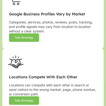
Google Business Profiles Vary by Market
Categories, services, photos, reviews, posts, tracking,
and profile signals may vary from location to location
without a clear system.
Talk Strategy
Locations Compete With Each Other
Locations can compete with each other in search or
send visitors to the wrong market, page, phone number,
or conversion path.
Talk Strategy