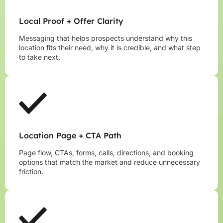
Local Proof + Offer Clarity
Messaging that helps prospects understand why this
location fits their need, why it is credible, and what step
to take next.
Location Page + CTA Path
Page flow, CTAs, forms, calls, directions, and booking
options that match the market and reduce unnecessary
friction.