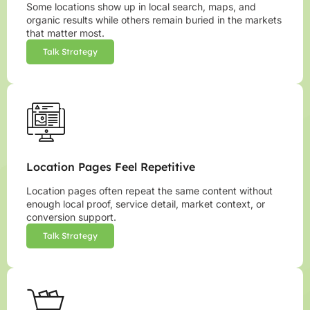
Some locations show up in local search, maps, and
organic results while others remain buried in the markets
that matter most.
Talk Strategy
Location Pages Feel Repetitive
Location pages often repeat the same content without
enough local proof, service detail, market context, or
conversion support.
Talk Strategy