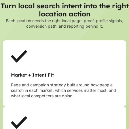
Turn local search intent into the right
location action
Each location needs the right local page, proof, profile signals,
conversion path, and reporting behind it.
Market + Intent Fit
Page and campaign strategy built around how people
search in each market, which services matter most, and
what local competitors are doing.