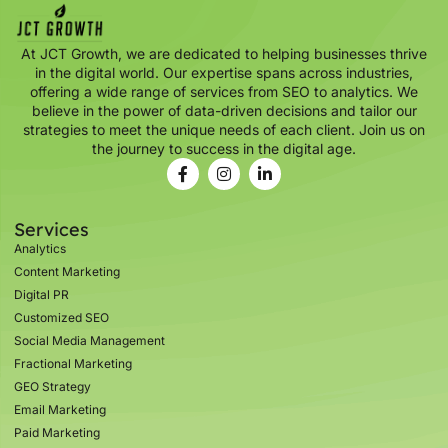
At JCT Growth, we are dedicated to helping businesses thrive
in the digital world. Our expertise spans across industries,
offering a wide range of services from SEO to analytics. We
believe in the power of data-driven decisions and tailor our
strategies to meet the unique needs of each client. Join us on
the journey to success in the digital age.
Services
Analytics
Content Marketing
Digital PR
Customized SEO
Social Media Management
Fractional Marketing
GEO Strategy
Email Marketing
Paid Marketing