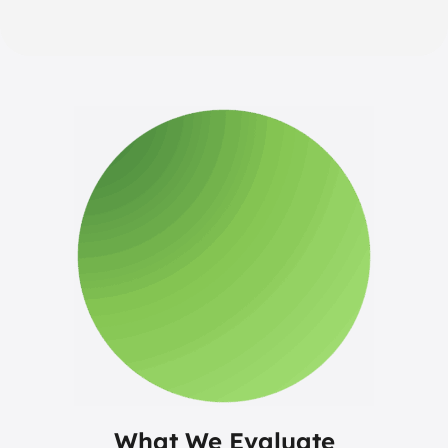
What We Evaluate