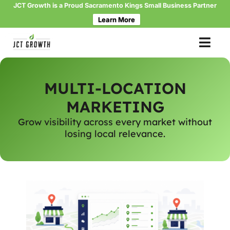
JCT Growth is a Proud Sacramento Kings Small Business Partner
Learn More
Skip
to
content
MULTI-LOCATION
MARKETING
Grow visibility across every market without
losing local relevance.