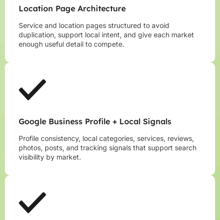
Location Page Architecture
Service and location pages structured to avoid
duplication, support local intent, and give each market
enough useful detail to compete.
Google Business Profile + Local Signals
Profile consistency, local categories, services, reviews,
photos, posts, and tracking signals that support search
visibility by market.