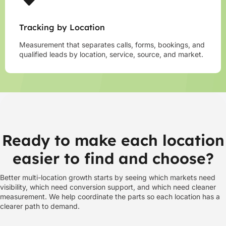
Tracking by Location
Measurement that separates calls, forms, bookings, and
qualified leads by location, service, source, and market.
Ready to make each location
easier to find and choose?
Better multi-location growth starts by seeing which markets need
visibility, which need conversion support, and which need cleaner
measurement. We help coordinate the parts so each location has a
clearer path to demand.