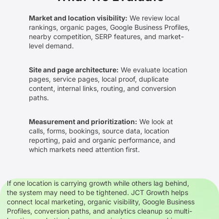
Market and location visibility:
We review local
rankings, organic pages, Google Business Profiles,
nearby competition, SERP features, and market-
level demand.
Site and page architecture:
We evaluate location
pages, service pages, local proof, duplicate
content, internal links, routing, and conversion
paths.
Measurement and prioritization:
We look at
calls, forms, bookings, source data, location
reporting, paid and organic performance, and
which markets need attention first.
If one location is carrying growth while others lag behind,
the system may need to be tightened. JCT Growth helps
connect local marketing, organic visibility, Google Business
Profiles, conversion paths, and analytics cleanup so multi-