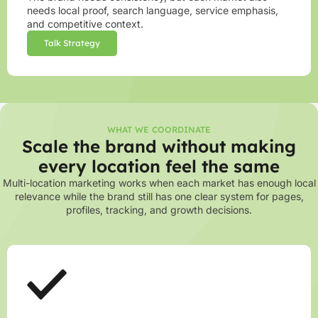
needs local proof, search language, service emphasis,
and competitive context.
Talk Strategy
WHAT WE COORDINATE
Scale the brand without making
every location feel the same
Multi-location marketing works when each market has enough local
relevance while the brand still has one clear system for pages,
profiles, tracking, and growth decisions.