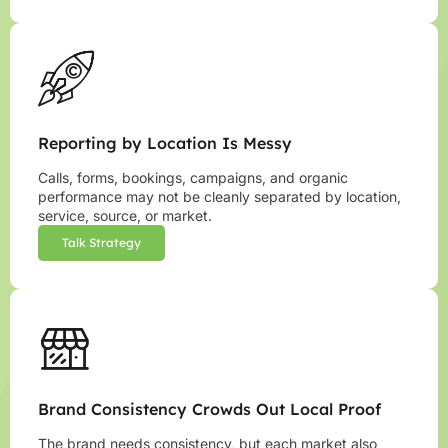
Reporting by Location Is Messy
Calls, forms, bookings, campaigns, and organic
performance may not be cleanly separated by location,
service, source, or market.
Talk Strategy
Brand Consistency Crowds Out Local Proof
The brand needs consistency, but each market also