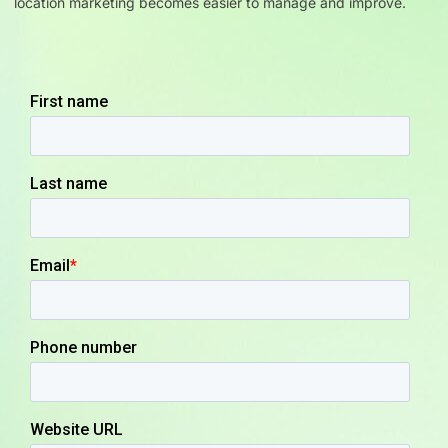
location marketing becomes easier to manage and improve.