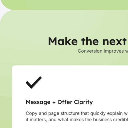
Make the next
Conversion improves whe
Message + Offer Clarity
Copy and page structure that quickly explain wh
it matters, and what makes the business credibl