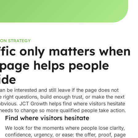
ON STRATEGY
ffic only matters when
 page helps people
ide
can be interested and still leave if the page does not
 right questions, build enough trust, or make the next
obvious. JCT Growth helps find where visitors hesitate
needs to change so more qualified people take action.
Find where visitors hesitate
We look for the moments where people lose clarity,
confidence, urgency, or ease: the offer, proof, page