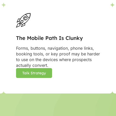
The Mobile Path Is Clunky
Forms, buttons, navigation, phone links,
booking tools, or key proof may be harder
to use on the devices where prospects
actually convert.
Talk Strategy