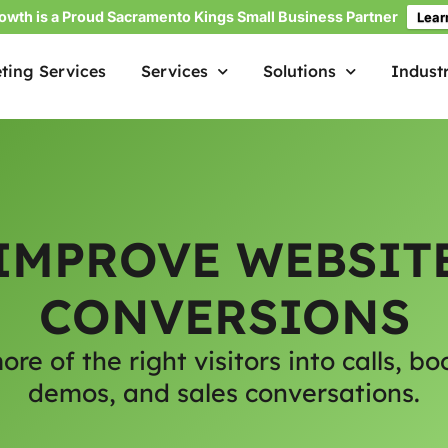
owth is a Proud Sacramento Kings Small Business Partner
Lear
ting Services
Services
Solutions
Industr
IMPROVE WEBSIT
CONVERSIONS
ore of the right visitors into calls, bo
demos, and sales conversations.