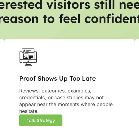
erested visitors still ne
reason to feel confiden
Proof Shows Up Too Late
Reviews, outcomes, examples,
credentials, or case studies may not
appear near the moments where people
hesitate.
Talk Strategy