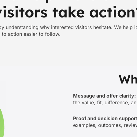
visitors take action
 understanding why interested visitors hesitate. We help ide
to action easier to follow.
Wh
Message and offer clarity:
the value, fit, difference, a
Proof and decision support
examples, outcomes, review