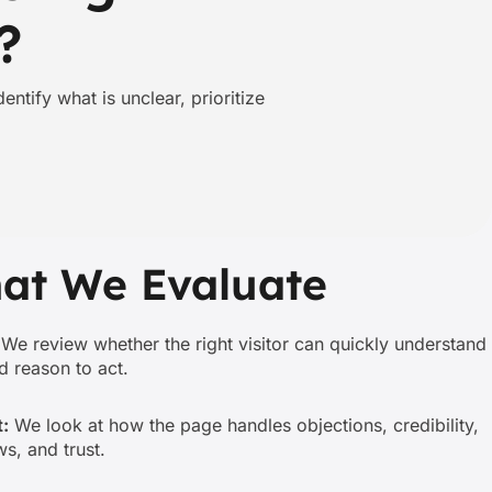
?
ntify what is unclear, prioritize
at We Evaluate
We review whether the right visitor can quickly understand
nd reason to act.
:
We look at how the page handles objections, credibility,
s, and trust.