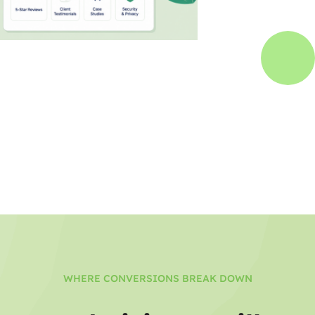
WHERE CONVERSIONS BREAK DOWN