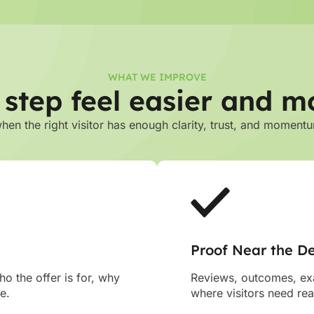
WHAT WE IMPROVE
 step feel easier and m
n the right visitor has enough clarity, trust, and momentu
Proof Near the De
o the offer is for, why
Reviews, outcomes, exa
e.
where visitors need re