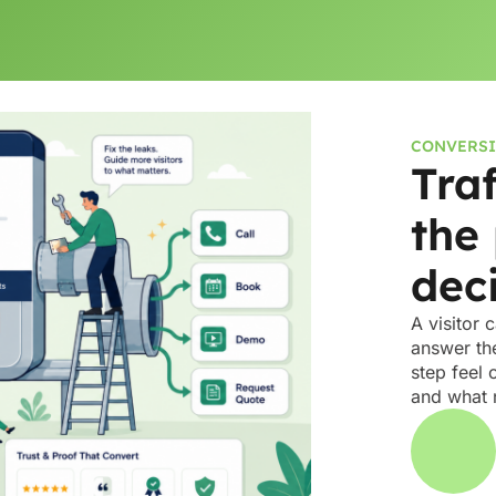
CONVERSI
Tra
the
dec
A visitor 
answer the
step feel 
and what 