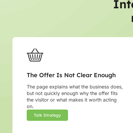
Int
The Offer Is Not Clear Enough
The page explains what the business does,
but not quickly enough why the offer fits
the visitor or what makes it worth acting
on.
Talk Strategy