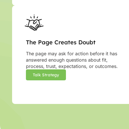
The Page Creates Doubt
The page may ask for action before it has
answered enough questions about fit,
process, trust, expectations, or outcomes.
Talk Strategy