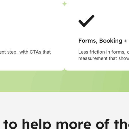
Forms, Booking +
xt step, with CTAs that
Less friction in forms, 
measurement that shows
to help more of th