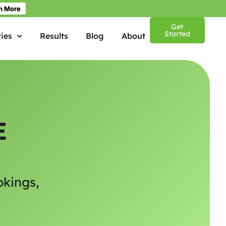
n More
Get
Started
ies
Results
Blog
About
E
okings,