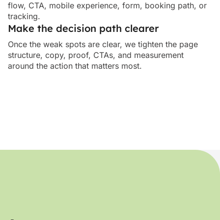
flow, CTA, mobile experience, form, booking path, or
tracking.
Make the decision path clearer
Once the weak spots are clear, we tighten the page
structure, copy, proof, CTAs, and measurement
around the action that matters most.