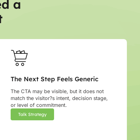
ed a
t
The Next Step Feels Generic
The CTA may be visible, but it does not
match the visitor?s intent, decision stage,
or level of commitment.
Talk Strategy