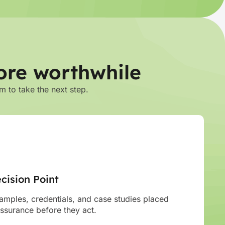
ore worthwhile
m to take the next step.
cision Point
mples, credentials, and case studies placed
assurance before they act.