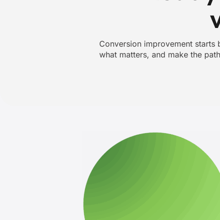
Conversion improvement starts by
what matters, and make the path 