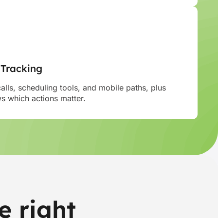
 Tracking
calls, scheduling tools, and mobile paths, plus
 which actions matter.
e right