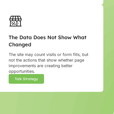
The Data Does Not Show What
Changed
The site may count visits or form fills, but
not the actions that show whether page
improvements are creating better
opportunities.
Talk Strategy