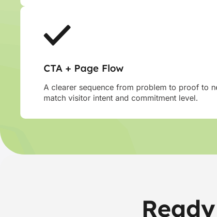
CTA + Page Flow
A clearer sequence from problem to proof to ne
match visitor intent and commitment level.
Ready 