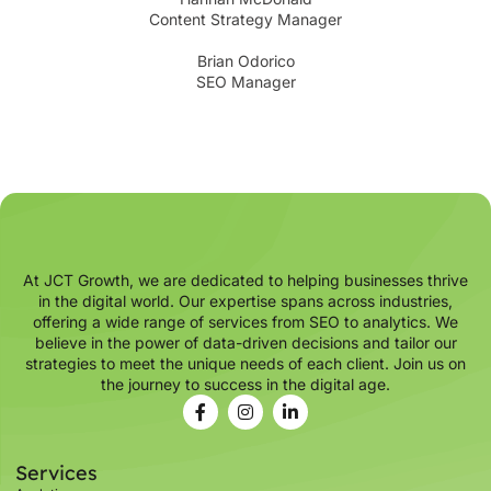
Content Strategy Manager
Brian Odorico
SEO Manager
At JCT Growth, we are dedicated to helping businesses thrive
in the digital world. Our expertise spans across industries,
offering a wide range of services from SEO to analytics. We
believe in the power of data-driven decisions and tailor our
strategies to meet the unique needs of each client. Join us on
the journey to success in the digital age.
Services