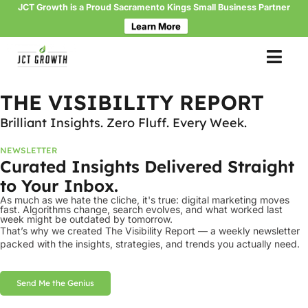
JCT Growth is a Proud Sacramento Kings Small Business Partner
Learn More
Skip
to
THE VISIBILITY REPORT
content
Brilliant Insights. Zero Fluff. Every Week.
NEWSLETTER
Curated Insights Delivered Straight
to Your Inbox.
As much as we hate the cliche, it's true: digital marketing moves
fast. Algorithms change, search evolves, and what worked last
week might be outdated by tomorrow.
That’s why we created The Visibility Report — a weekly newsletter
packed with the insights, strategies, and trends you actually need.
Send Me the Genius