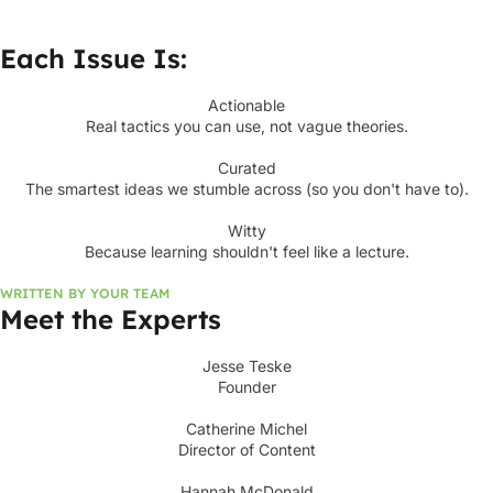
Each Issue Is:
Actionable
Real tactics you can use, not vague theories.
Curated
The smartest ideas we stumble across (so you don't have to).
Witty
Because learning shouldn't feel like a lecture.
WRITTEN BY YOUR TEAM
Meet the Experts
Jesse Teske
Founder
Catherine Michel
Director of Content
Hannah McDonald