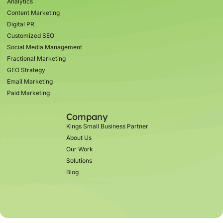
Analytics
Content Marketing
Digital PR
Customized SEO
Social Media Management
Fractional Marketing
GEO Strategy
Email Marketing
Paid Marketing
Company
Kings Small Business Partner
About Us
Our Work
Solutions
Blog