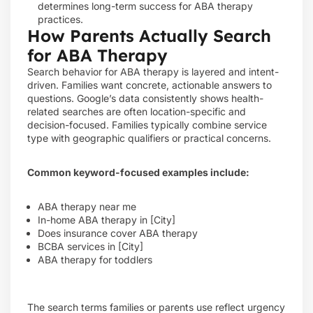
determines long-term success for ABA therapy
practices.
How Parents Actually Search
for ABA Therapy
Search behavior for ABA therapy is layered and intent-
driven. Families want concrete, actionable answers to
questions. Google’s data consistently shows health-
related searches are often location-specific and
decision-focused. Families typically combine service
type with geographic qualifiers or practical concerns.
Common keyword-focused examples include:
ABA therapy near me
In-home ABA therapy in [City]
Does insurance cover ABA therapy
BCBA services in [City]
ABA therapy for toddlers
The search terms families or parents use reflect urgency