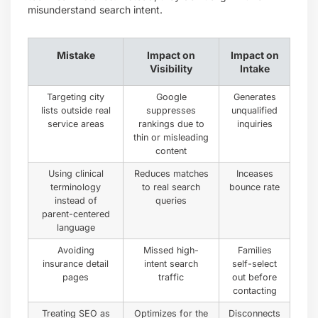
misunderstand search intent.
Mistake
Impact on
Impact on
Visibility
Intake
Targeting city
Google
Generates
lists outside real
suppresses
unqualified
service areas
rankings due to
inquiries
thin or misleading
content
Using clinical
Reduces matches
Inceases
terminology
to real search
bounce rate
instead of
queries
parent-centered
language
Avoiding
Missed high-
Families
insurance detail
intent search
self-select
pages
traffic
out before
contacting
Treating SEO as
Optimizes for the
Disconnects