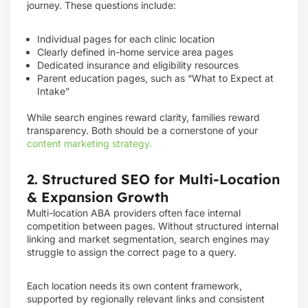
journey. These questions include:
Individual pages for each clinic location
Clearly defined in-home service area pages
Dedicated insurance and eligibility resources
Parent education pages, such as “What to Expect at
Intake”
While search engines reward clarity, families reward
transparency. Both should be a cornerstone of your
content marketing strategy.
2. Structured SEO for Multi-Location
& Expansion Growth
Multi-location ABA providers often face internal
competition between pages. Without structured internal
linking and market segmentation, search engines may
struggle to assign the correct page to a query.
Each location needs its own content framework,
supported by regionally relevant links and consistent