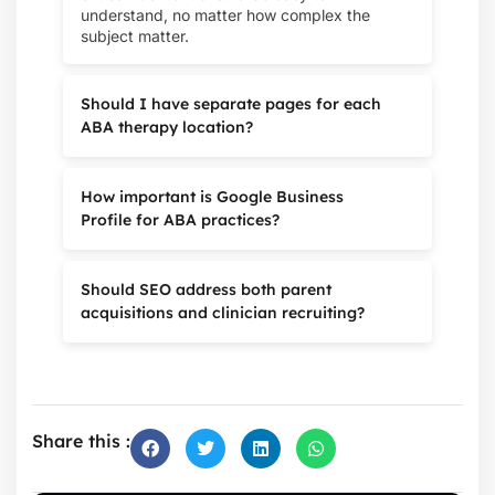
understand, no matter how complex the
subject matter.
Should I have separate pages for each
ABA therapy location?
How important is Google Business
Profile for ABA practices?
Should SEO address both parent
acquisitions and clinician recruiting?
Share this :