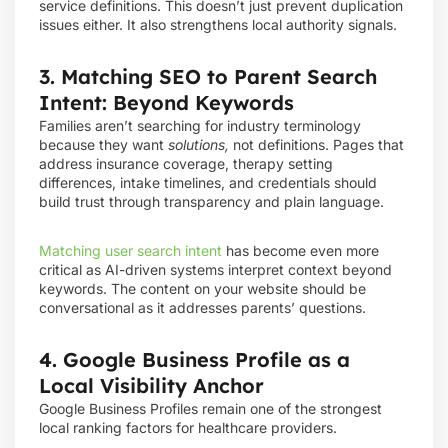
service definitions. This doesn’t just prevent duplication
issues either. It also strengthens local authority signals.
3. Matching SEO to Parent Search
Intent: Beyond Keywords
Families aren’t searching for industry terminology
because they want
solutions,
not definitions. Pages that
address insurance coverage, therapy setting
differences, intake timelines, and credentials should
build trust through transparency and plain language.
Matching user search intent
has become even more
critical as AI-driven systems interpret context beyond
keywords. The content on your website should be
conversational as it addresses parents’ questions.
4. Google Business Profile as a
Local Visibility Anchor
Google Business Profiles remain one of the strongest
local ranking factors for healthcare providers.