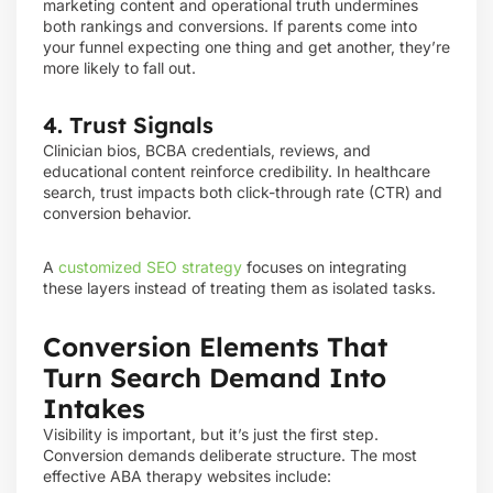
marketing content and operational truth undermines
both rankings and conversions. If parents come into
your funnel expecting one thing and get another, they’re
more likely to fall out.
4. Trust Signals
Clinician bios, BCBA credentials, reviews, and
educational content reinforce credibility. In healthcare
search, trust impacts both click-through rate (CTR) and
conversion behavior.
A
customized SEO strategy
focuses on integrating
these layers instead of treating them as isolated tasks.
Conversion Elements That
Turn Search Demand Into
Intakes
Visibility is important, but it’s just the first step.
Conversion demands deliberate structure. The most
effective ABA therapy websites include: