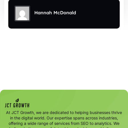
Hannah McDonald
At JCT Growth, we are dedicated to helping businesses thrive
in the digital world. Our expertise spans across industries,
offering a wide range of services from SEO to analytics. We