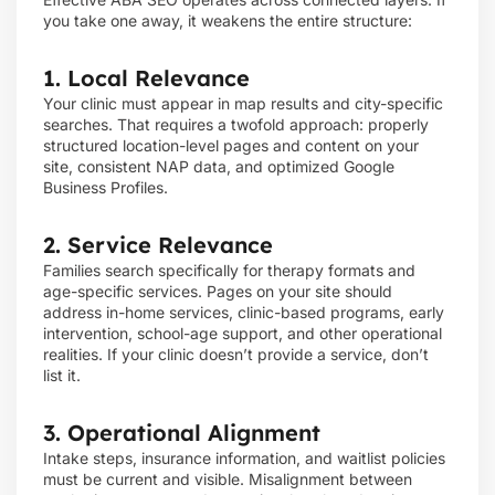
you take one away, it weakens the entire structure:
1. Local Relevance
Your clinic must appear in map results and city-specific
searches. That requires a twofold approach: properly
structured location-level pages and content on your
site, consistent NAP data, and optimized Google
Business Profiles.
2. Service Relevance
Families search specifically for therapy formats and
age-specific services. Pages on your site should
address in-home services, clinic-based programs, early
intervention, school-age support, and other operational
realities. If your clinic doesn’t provide a service, don’t
list it.
3. Operational Alignment
Intake steps, insurance information, and waitlist policies
must be current and visible. Misalignment between