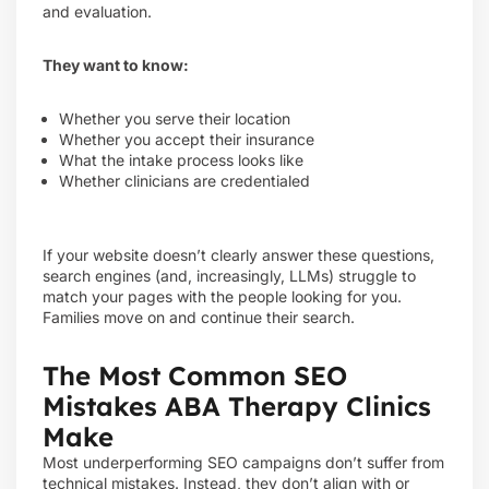
and evaluation.
They want to know:
Whether you serve their location
Whether you accept their insurance
What the intake process looks like
Whether clinicians are credentialed
If your website doesn’t clearly answer these questions,
search engines (and, increasingly, LLMs) struggle to
match your pages with the people looking for you.
Families move on and continue their search.
The Most Common SEO
Mistakes ABA Therapy Clinics
Make
Most underperforming SEO campaigns don’t suffer from
technical mistakes. Instead, they don’t align with or