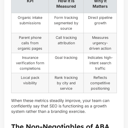
KPI
How It Is
Why It
Measured
Matters
Organic intake
Form tracking
Direct pipeline
submissions
segmented by
growth
source
Parent phone
Call tracking
Measures
calls from
attribution
urgency-
organic pages
driven action
Insurance
Goal tracking
Indicates high-
verification form
intent search
completions
traffic
Local pack
Rank tracking
Reflects
visibility
by city and
competitive
service
positioning
When these metrics steadily improve, your team can
confidently say that SEO is functioning as a growth
system rather than a branding exercise.
The Non-Negotiables of ABA