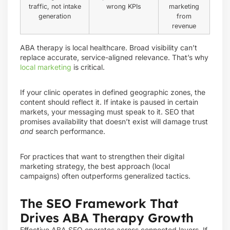
traffic, not intake
wrong KPIs
marketing
generation
from
revenue
ABA therapy is local healthcare. Broad visibility can’t
replace accurate, service-aligned relevance. That’s why
local marketing
is critical.
If your clinic operates in defined geographic zones, the
content should reflect it. If intake is paused in certain
markets, your messaging must speak to it. SEO that
promises availability that doesn’t exist will damage trust
and
search performance.
For practices that want to strengthen their digital
marketing strategy, the best approach (local
campaigns) often outperforms generalized tactics.
The SEO Framework That
Drives ABA Therapy Growth
Effective ABA SEO operates across connected layers. If