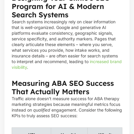
Program for AI & Modern
Search Systems
Search systems increasingly rely on clear information
that is well-organized. Google and generative AI
platforms evaluate consistency, geographic signals,
service specificity, and authority markers. Pages that
clearly articulate these elements – where you serve,
what services you provide, how intake works, and
insurance details – are often easier for search systems
to interpret and recommend, leading to
increased brand
visibility
.
Measuring ABA SEO Success
That Actually Matters
Traffic alone doesn’t measure success for ABA therapy
marketing strategies because meaningful metrics focus
instead on
qualified
engagement. Consider the following
KPIs to truly assess SEO success: