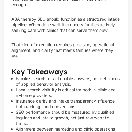
enough.
ABA therapy SEO should function as a structured intake
pipeline. When done well, it connects families actively
seeking care with clinics that can serve them
now
.
That kind of execution requires precision, operational
alignment, and clarity that meets families where they
are.
Key Takeaways
Families search for actionable answers, not definitions
of applied behavior analysis.
Local search visibility is critical for both in-clinic and
in-home providers.
Insurance clarity and intake transparency influence
both rankings and conversions.
SEO performance should be measured by qualified
inquiries and intake growth, not just raw website
traffic.
Alignment between marketing and clinic operations