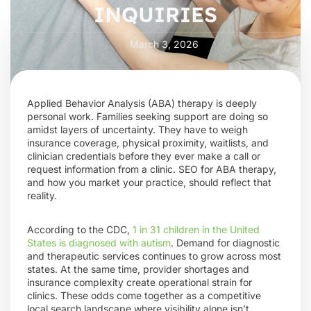
INQUIRIES
March 3, 2026
Applied Behavior Analysis (ABA) therapy is deeply
personal work. Families seeking support are doing so
amidst layers of uncertainty. They have to weigh
insurance coverage, physical proximity, waitlists, and
clinician credentials before they ever make a call or
request information from a clinic. SEO for ABA therapy,
and how you market your practice, should reflect that
reality.
According to the CDC,
1 in 31 children in the United
States is diagnosed with autism
. Demand for diagnostic
and therapeutic services continues to grow across most
states. At the same time, provider shortages and
insurance complexity create operational strain for
clinics. These odds come together as a competitive
local search landscape where visibility alone isn’t