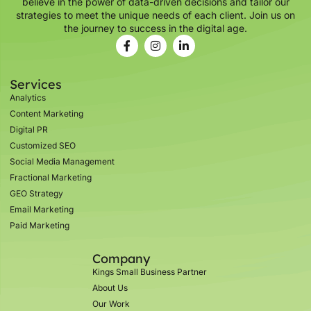
believe in the power of data-driven decisions and tailor our
strategies to meet the unique needs of each client. Join us on
the journey to success in the digital age.
Services
Analytics
Content Marketing
Digital PR
Customized SEO
Social Media Management
Fractional Marketing
GEO Strategy
Email Marketing
Paid Marketing
Company
Kings Small Business Partner
About Us
Our Work