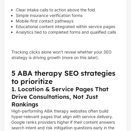
Clear intake calls to action above the fold
Simple insurance verification forms
Mobile-first contact pathways
Educational content integrated within service pages
Analytics tied to completed forms and qualified calls
Tracking clicks alone won’t reveal whether your SEO
strategy is driving growth (more on this later).
5 ABA therapy SEO strategies
to prioritize
1. Location & Service Pages That
Drive Consultations, Not Just
Rankings
High-performing ABA therapy websites often build
hyper-relevant pages that align with service delivery.
Google ranks providers higher if their content answers
search intent and risk mitigation questions early in the