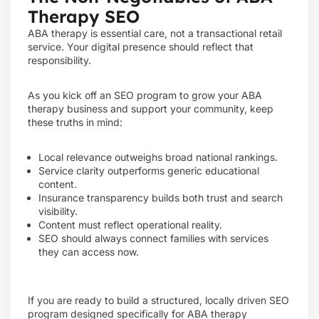
Therapy SEO
ABA therapy is essential care, not a transactional retail
service. Your digital presence should reflect that
responsibility.
As you kick off an SEO program to grow your ABA
therapy business and support your community, keep
these truths in mind:
Local relevance outweighs broad national rankings.
Service clarity outperforms generic educational
content.
Insurance transparency builds both trust and search
visibility.
Content must reflect operational reality.
SEO should always connect families with services
they can access now.
If you are ready to build a structured, locally driven SEO
program designed specifically for ABA therapy