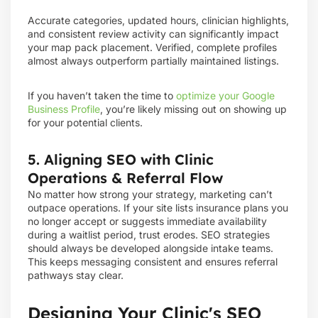
Accurate categories, updated hours, clinician highlights,
and consistent review activity can significantly impact
your map pack placement. Verified, complete profiles
almost always outperform partially maintained listings.
If you haven’t taken the time to
optimize your Google
Business Profile
, you’re likely missing out on showing up
for your potential clients.
5. Aligning SEO with Clinic
Operations & Referral Flow
No matter how strong your strategy, marketing can’t
outpace operations. If your site lists insurance plans you
no longer accept or suggests immediate availability
during a waitlist period, trust erodes. SEO strategies
should always be developed alongside intake teams.
This keeps messaging consistent and ensures referral
pathways stay clear.
Designing Your Clinic's SEO