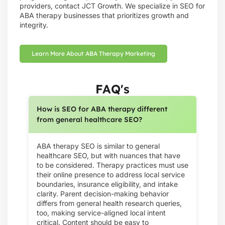
providers, contact JCT Growth. We specialize in SEO for
ABA therapy businesses that prioritizes growth and
integrity.
Learn More About ABA Therapy Marketing
FAQ's
How is SEO for ABA therapy different
from general healthcare SEO?
ABA therapy SEO is similar to general
healthcare SEO, but with nuances that have
to be considered. Therapy practices must use
their online presence to address local service
boundaries, insurance eligibility, and intake
clarity. Parent decision-making behavior
differs from general health research queries,
too, making service-aligned local intent
critical. Content should be easy to